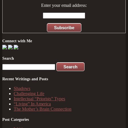
Enter your email address:
Connect with Me
Search
Search
for:
Recent Writings and Posts
Shadows
Challenging Life
Intellectual “Priorists” Types
“Living” In America
The Mother’s Brain Connection
Post Categories