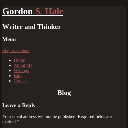
Gordon
S. Hale
Writer and Thinker
Menu
Skip to content
Home
About Me
Writings
Blog
Contact
Blog
Leave a Reply
Your email address will not be published.
Required fields are
marked
*