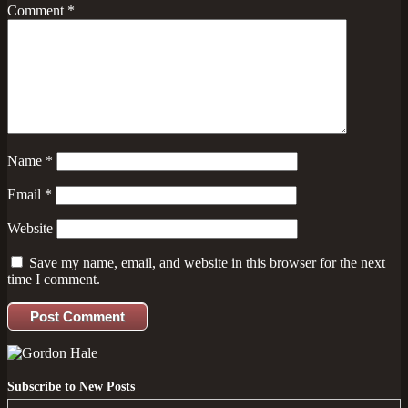
Comment
*
Name
*
Email
*
Website
Save my name, email, and website in this browser for the next
time I comment.
Subscribe to New Posts