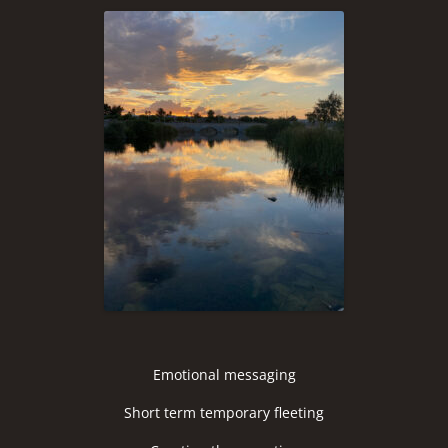
Emotional messaging
Short term temporary fleeting