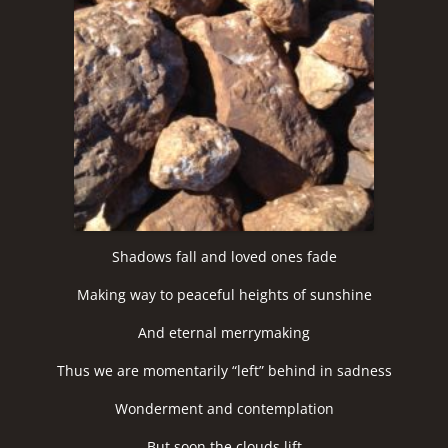
Shadows fall and loved ones fade
Making way to peaceful heights of sunshine
And eternal merrymaking
Thus we are momentarily “left” behind in sadness
Wonderment and contemplation
But soon the clouds lift