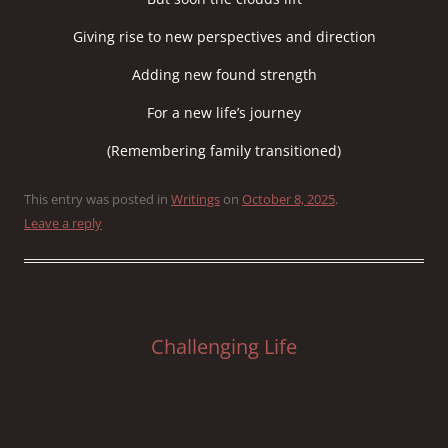
Giving rise to new perspectives and direction
Adding new found strength
For a new life’s journey
(Remembering family transitioned)
This entry was posted in
Writings
on
October 8, 2025
.
Leave a reply
Challenging Life