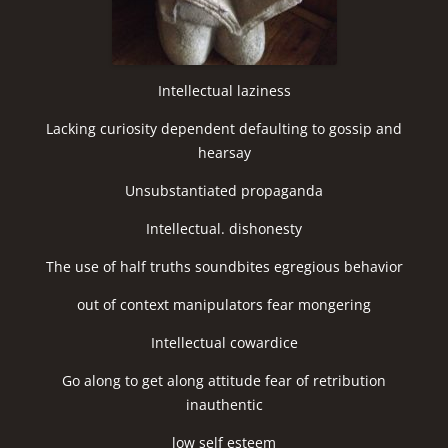
Intellectual laziness
Lacking curiosity dependent defaulting to gossip and
hearsay
Unsubstantiated propaganda
Intellectual. dishonesty
The use of half truths soundbites egregious behavior
out of context manipulators fear mongering
Intellectual cowardice
Go along to get along attitude fear of retribution
inauthentic
low self esteem