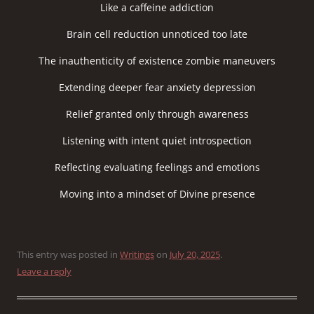
Like a caffeine addiction
Brain cell reduction unnoticed too late
The inauthenticity of existence zombie maneuvers
Extending deeper fear anxiety depression
Relief granted only through awareness
Listening with intent quiet introspection
Reflecting evaluating feelings and emotions
Moving into a mindset of Divine presence
This entry was posted in
Writings
on
July 20, 2025
.
Leave a reply