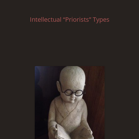
Intellectual “Priorists” Types