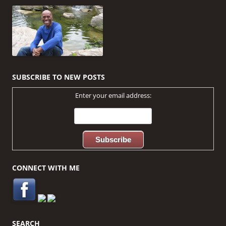
navigation
SUBSCRIBE TO NEW POSTS
Enter your email address:
CONNECT WITH ME
SEARCH