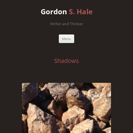
Gordon
S. Hale
Writer and Thinker
Skip
Menu
to
content
Shadows