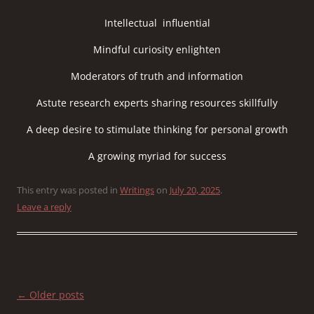
Intellectual influential
Mindful curiosity enlighten
Moderators of truth and information
Astute research experts sharing resources skillfully
A deep desire to stimulate thinking for personal growth
A growing myriad for success
This entry was posted in
Writings
on
July 20, 2025
.
Leave a reply
Post
←
Older posts