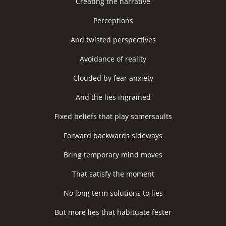
Creating the narrative
Perceptions
And twisted perspectives
Avoidance of reality
Clouded by fear anxiety
And the lies ingrained
Fixed beliefs that play somersaults
Forward backwards sideways
Bring temporary mind moves
That satisfy the moment
No long term solutions to lies
But more lies that habituate fester